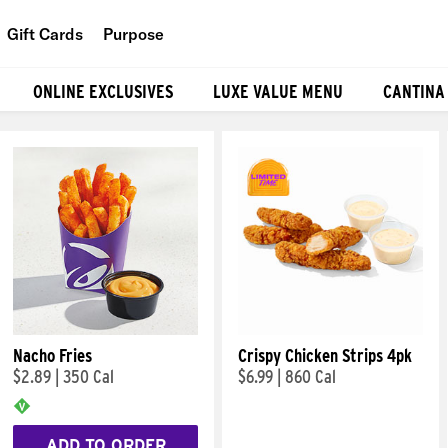
Gift Cards
Purpose
People
ONLINE EXCLUSIVES
LUXE VALUE MENU
CANTINA
Planet
Food
Nacho Fries
Crispy Chicken Strips 4pk
$2.89
|
350 Cal
$6.99
|
860 Cal
ADD TO ORDER