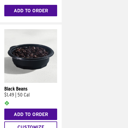
ADD TO ORDER
Black Beans
$1.49
|
50 Cal
ADD TO ORDER
CUSTOMIZE