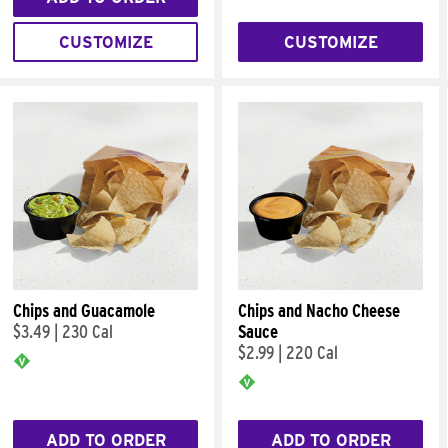
CUSTOMIZE
CUSTOMIZE
Chips and Guacamole
Chips and Nacho Cheese
$3.49
|
230 Cal
Sauce
$2.99
|
220 Cal
ADD TO ORDER
ADD TO ORDER