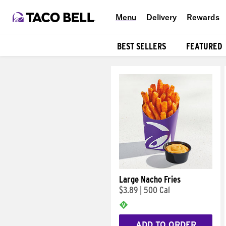
Menu
Delivery
Rewards
BEST SELLERS
FEATURED
Products
Large Nacho Fries
$3.89
|
500 Cal
ADD TO ORDER