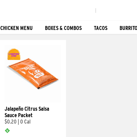
|
 CHICKEN MENU
BOXES & COMBOS
TACOS
BURRIT
Jalapeño Citrus Salsa
Sauce Packet
$0.20
|
0 Cal