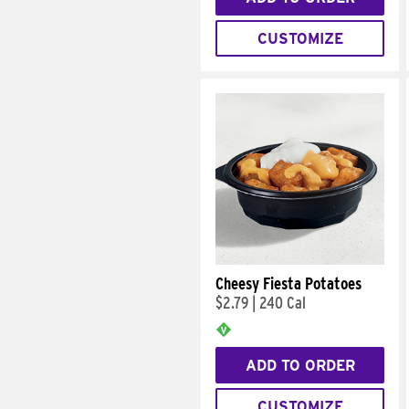
CUSTOMIZE
Cheesy Fiesta Potatoes
$2.79
|
240 Cal
ADD TO ORDER
CUSTOMIZE