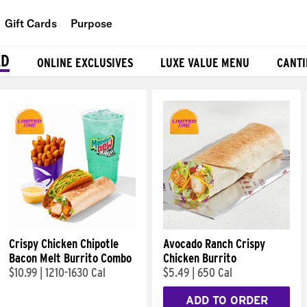
Gift Cards
Purpose
People
ED
ONLINE EXCLUSIVES
LUXE VALUE MENU
CANTI
Planet
Food
Crispy Chicken Chipotle
Avocado Ranch Crispy
Bacon Melt Burrito Combo
Chicken Burrito
$10.99
|
1210-1630 Cal
$5.49
|
650 Cal
ADD TO ORDER