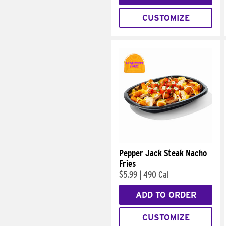
CUSTOMIZE
Pepper Jack Steak Nacho
Fries
$5.99
|
490 Cal
ADD TO ORDER
CUSTOMIZE