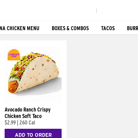
|
NA CHICKEN MENU
BOXES & COMBOS
TACOS
BURR
Avocado Ranch Crispy
Chicken Soft Taco
$2.99
|
260 Cal
ADD TO ORDER