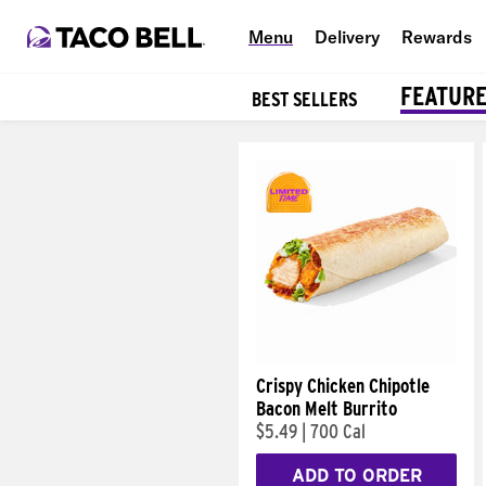
Menu
Delivery
Rewards
FEATUR
BEST SELLERS
Products
Crispy Chicken Chipotle
Bacon Melt Burrito
$5.49
|
700 Cal
ADD TO ORDER