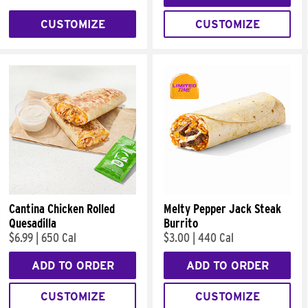
CUSTOMIZE
CUSTOMIZE
Cantina Chicken Rolled
Melty Pepper Jack Steak
Quesadilla
Burrito
$6.99
|
650 Cal
$3.00
|
440 Cal
ADD TO ORDER
ADD TO ORDER
CUSTOMIZE
CUSTOMIZE