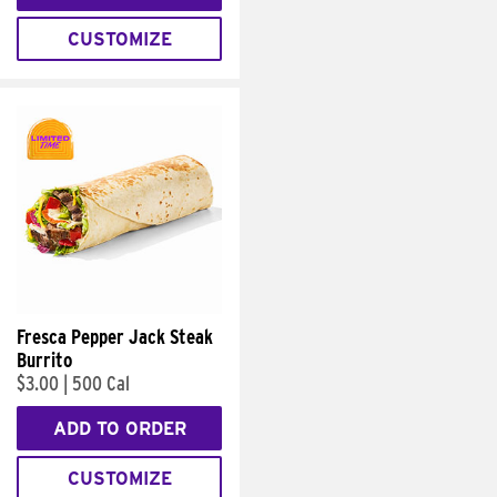
CUSTOMIZE
Fresca Pepper Jack Steak
Burrito
$3.00
|
500 Cal
ADD TO ORDER
CUSTOMIZE