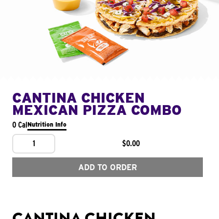
CANTINA CHICKEN
MEXICAN PIZZA COMBO
0 Cal
Nutrition Info
1
$0.00
ADD TO ORDER
CANTINA CHICKEN