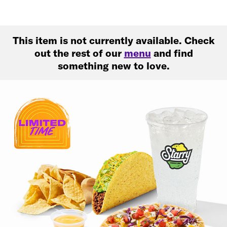
This item is not currently available. Check
out the rest of our
menu
and find
something new to love.