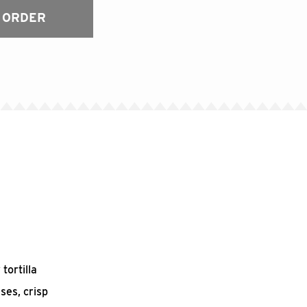
 ORDER
tortilla
ses, crisp