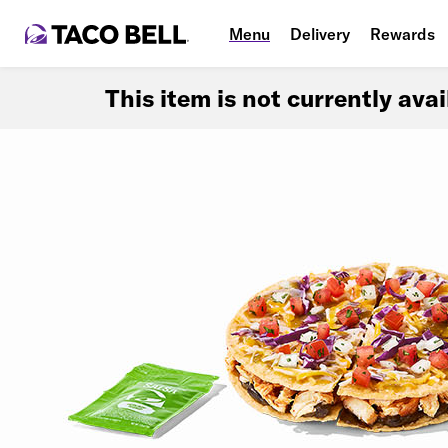
Menu
Delivery
Rewards
This item is not currently ava