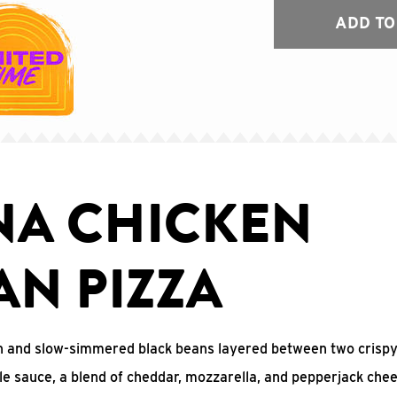
ADD TO
NA CHICKEN
AN PIZZA
n and slow-simmered black beans layered between two crispy 
ile sauce, a blend of cheddar, mozzarella, and pepperjack chee