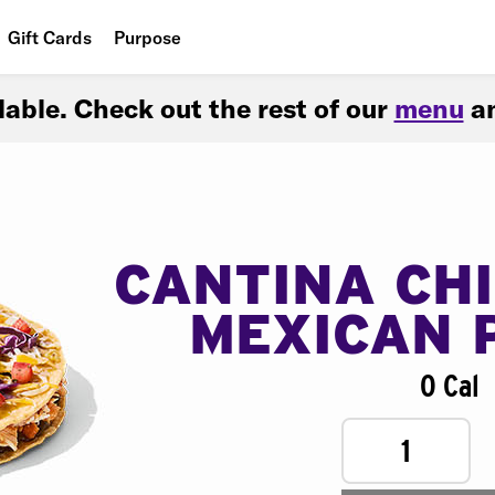
Gift Cards
Purpose
People
ilable. Check out the rest of our
menu
an
Planet
Food
CANTINA CH
MEXICAN 
0 Cal
1