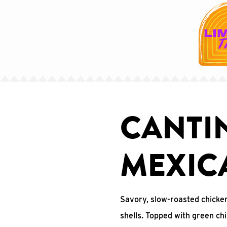
CANTI
MEXIC
Savory, slow-roasted chicke
shells. Topped with green ch