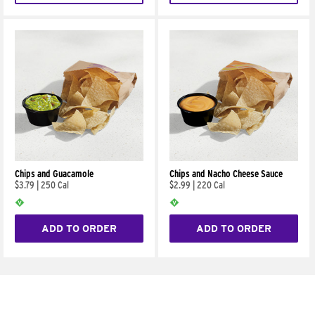
Chips and Guacamole
Chips and Nacho Cheese Sauce
$3.79
|
250 Cal
$2.99
|
220 Cal
ADD TO ORDER
ADD TO ORDER