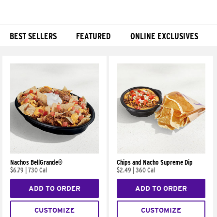
BEST SELLERS
FEATURED
ONLINE EXCLUSIVES
Products
Nachos BellGrande®
Chips and Nacho Supreme Dip
$6.79
|
730 Cal
$2.49
|
360 Cal
ADD TO ORDER
ADD TO ORDER
CUSTOMIZE
CUSTOMIZE