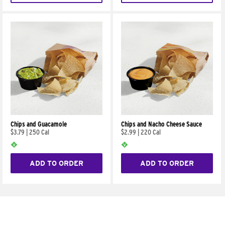
Chips and Guacamole
Chips and Nacho Cheese Sauce
$3.79
|
250 Cal
$2.99
|
220 Cal
ADD TO ORDER
ADD TO ORDER