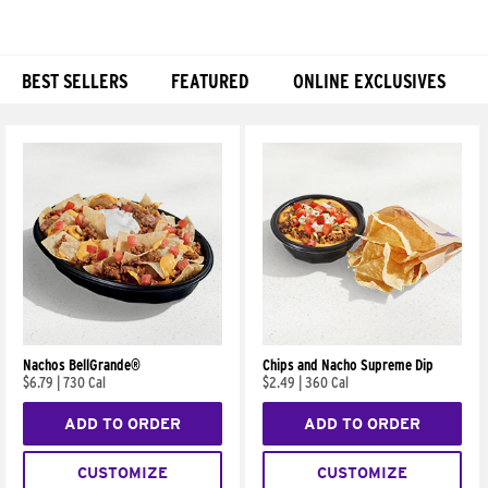
BEST SELLERS
FEATURED
ONLINE EXCLUSIVES
Products
Nachos BellGrande®
Chips and Nacho Supreme Dip
$6.79
|
730 Cal
$2.49
|
360 Cal
ADD TO ORDER
ADD TO ORDER
CUSTOMIZE
CUSTOMIZE