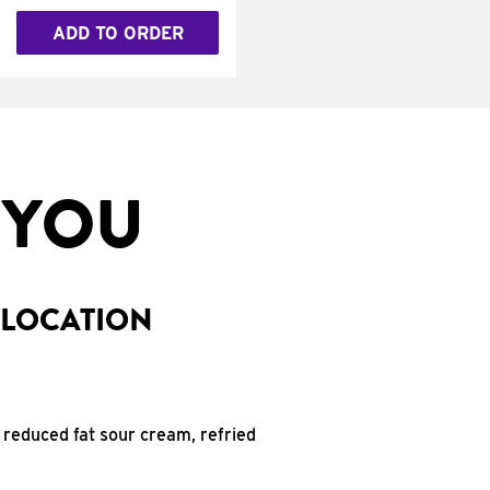
ADD TO ORDER
 YOU
 LOCATION
 reduced fat sour cream, refried