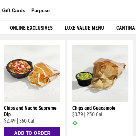
Gift Cards
Purpose
People
ONLINE EXCLUSIVES
LUXE VALUE MENU
CANTINA
Planet
Food
Chips and Nacho Supreme
Chips and Guacamole
Dip
$3.79
|
250 Cal
$2.49
|
360 Cal
ADD TO ORDER