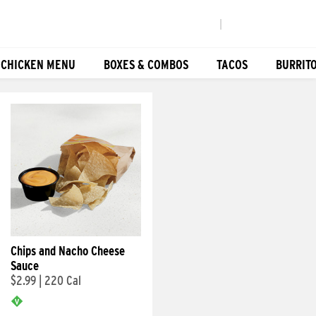
|
 CHICKEN MENU
BOXES & COMBOS
TACOS
BURRIT
Chips and Nacho Cheese
Sauce
$2.99
|
220 Cal