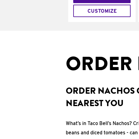
CUSTOMIZE
ORDER 
ORDER NACHOS O
NEAREST YOU
What’s in Taco Bell’s Nachos? C
beans and diced tomatoes - can