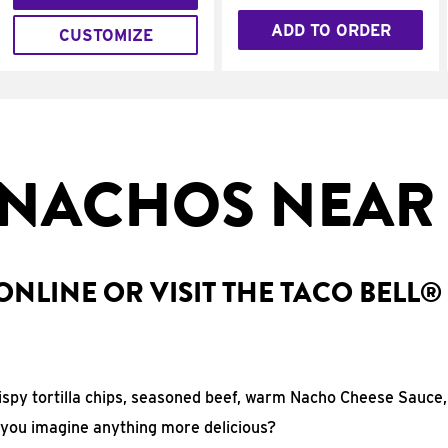
ADD TO ORDER
CUSTOMIZE
NACHOS NEAR
NLINE OR VISIT THE TACO BELL®
rispy tortilla chips, seasoned beef, warm Nacho Cheese Sauce,
 you imagine anything more delicious?