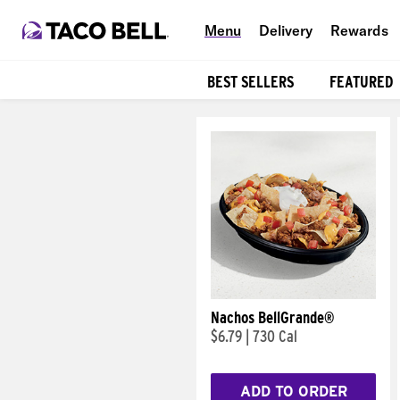
Menu
Delivery
Rewards
BEST SELLERS
FEATURED
Products
Nachos BellGrande®
$6.79
|
730 Cal
ADD TO ORDER