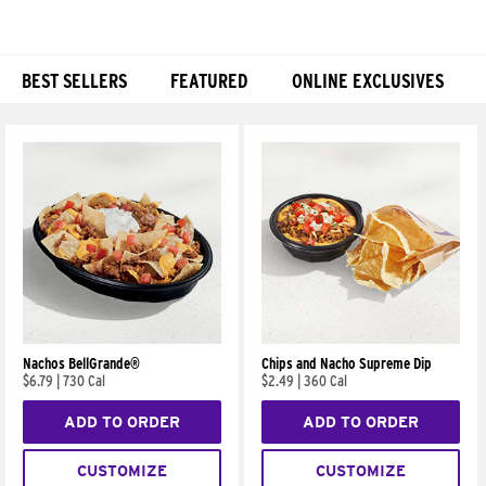
BEST SELLERS
FEATURED
ONLINE EXCLUSIVES
Products
Nachos BellGrande®
Chips and Nacho Supreme Dip
$6.79
|
730 Cal
$2.49
|
360 Cal
ADD TO ORDER
ADD TO ORDER
CUSTOMIZE
CUSTOMIZE