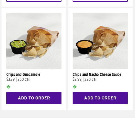
Chips and Guacamole
Chips and Nacho Cheese Sauce
$3.79
|
250 Cal
$2.99
|
220 Cal
ADD TO ORDER
ADD TO ORDER