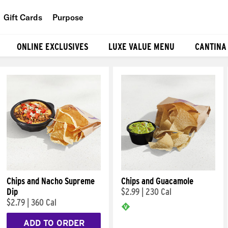
Gift Cards
Purpose
People
ONLINE EXCLUSIVES
LUXE VALUE MENU
CANTINA
Planet
Food
Chips and Nacho Supreme
Chips and Guacamole
Dip
$2.99
|
230 Cal
$2.79
|
360 Cal
ADD TO ORDER