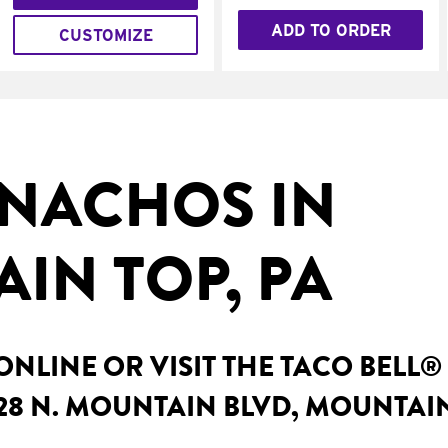
ADD TO ORDER
CUSTOMIZE
NACHOS IN
IN TOP, PA
NLINE OR VISIT THE TACO BELL®
28 N. MOUNTAIN BLVD, MOUNTAIN