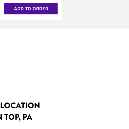
ADD TO ORDER
 LOCATION
 TOP, PA