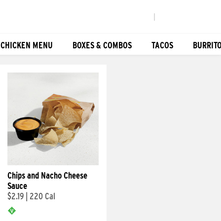
|
 CHICKEN MENU
BOXES & COMBOS
TACOS
BURRIT
Chips and Nacho Cheese
Sauce
$2.19
|
220 Cal