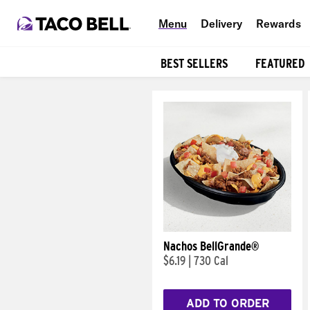
Menu
Delivery
Rewards
BEST SELLERS
FEATURED
Products
Nachos BellGrande®
$6.19
|
730 Cal
ADD TO ORDER