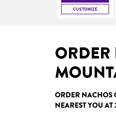
CUSTOMIZE
ORDER 
MOUNTA
ORDER NACHOS O
NEAREST YOU AT 