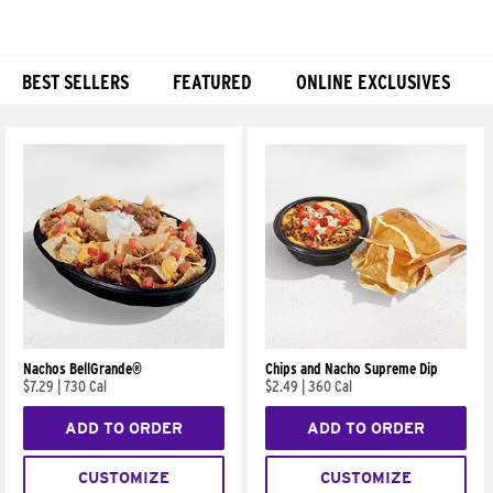
BEST SELLERS
FEATURED
ONLINE EXCLUSIVES
Products
Nachos BellGrande®
Chips and Nacho Supreme Dip
$7.29
|
730 Cal
$2.49
|
360 Cal
ADD TO ORDER
ADD TO ORDER
CUSTOMIZE
CUSTOMIZE