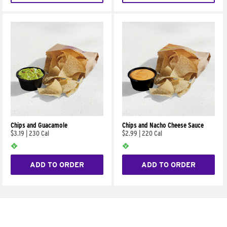
Chips and Guacamole
Chips and Nacho Cheese Sauce
$3.19
|
230 Cal
$2.99
|
220 Cal
ADD TO ORDER
ADD TO ORDER