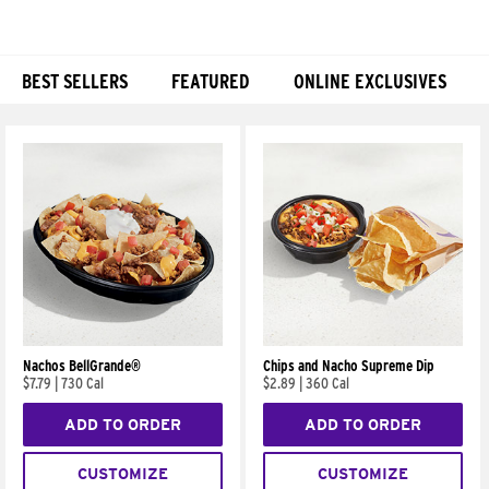
BEST SELLERS
FEATURED
ONLINE EXCLUSIVES
Products
Nachos BellGrande®
Chips and Nacho Supreme Dip
$7.79
|
730 Cal
$2.89
|
360 Cal
ADD TO ORDER
ADD TO ORDER
CUSTOMIZE
CUSTOMIZE