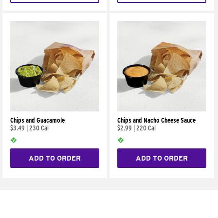
Chips and Guacamole
Chips and Nacho Cheese Sauce
$3.49
|
230 Cal
$2.99
|
220 Cal
ADD TO ORDER
ADD TO ORDER