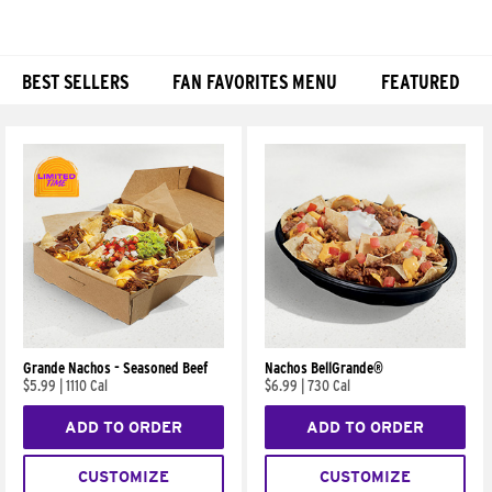
BEST SELLERS
FAN FAVORITES MENU
FEATURED
Products
Grande Nachos - Seasoned Beef
Nachos BellGrande®
$5.99
|
1110 Cal
$6.99
|
730 Cal
ADD TO ORDER
ADD TO ORDER
CUSTOMIZE
CUSTOMIZE