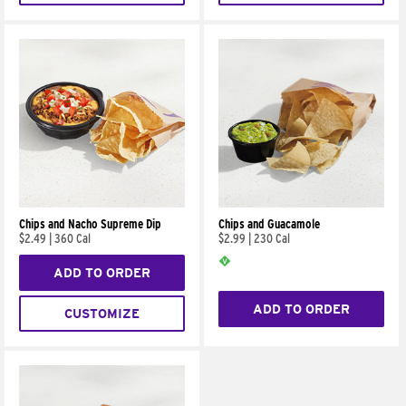
Chips and Nacho Supreme Dip
Chips and Guacamole
$2.49
|
360 Cal
$2.99
|
230 Cal
ADD TO ORDER
ADD TO ORDER
CUSTOMIZE