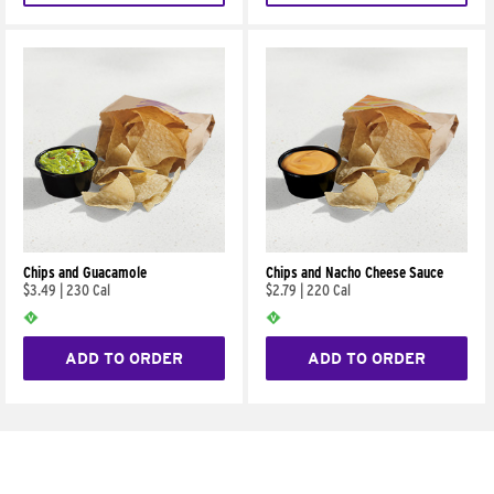
Chips and Guacamole
Chips and Nacho Cheese Sauce
$3.49
|
230 Cal
$2.79
|
220 Cal
ADD TO ORDER
ADD TO ORDER