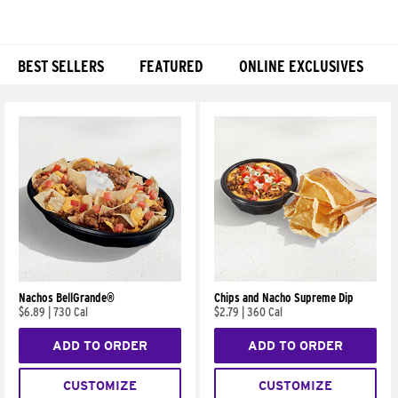
BEST SELLERS
FEATURED
ONLINE EXCLUSIVES
Products
Nachos BellGrande®
Chips and Nacho Supreme Dip
$6.89
|
730 Cal
$2.79
|
360 Cal
ADD TO ORDER
ADD TO ORDER
CUSTOMIZE
CUSTOMIZE