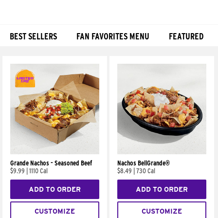
BEST SELLERS
FAN FAVORITES MENU
FEATURED
Products
Grande Nachos - Seasoned Beef
Nachos BellGrande®
$9.99
|
1110 Cal
$8.49
|
730 Cal
ADD TO ORDER
ADD TO ORDER
CUSTOMIZE
CUSTOMIZE