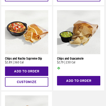
Chips and Nacho Supreme Dip
Chips and Guacamole
$2.89
|
360 Cal
$2.79
|
230 Cal
ADD TO ORDER
ADD TO ORDER
CUSTOMIZE