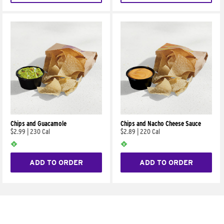
Chips and Guacamole
Chips and Nacho Cheese Sauce
$2.99
|
230 Cal
$2.89
|
220 Cal
ADD TO ORDER
ADD TO ORDER