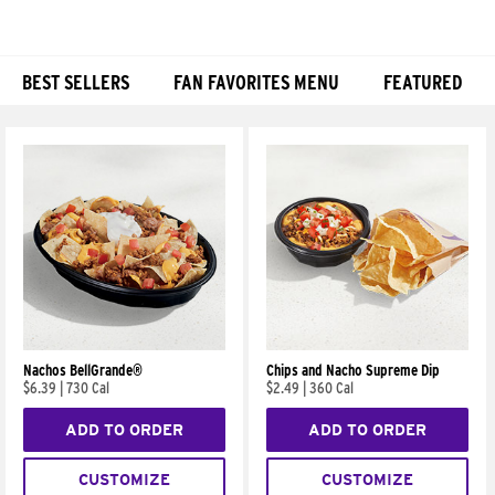
BEST SELLERS
FAN FAVORITES MENU
FEATURED
Products
Nachos BellGrande®
Chips and Nacho Supreme Dip
$6.39
|
730 Cal
$2.49
|
360 Cal
ADD TO ORDER
ADD TO ORDER
CUSTOMIZE
CUSTOMIZE