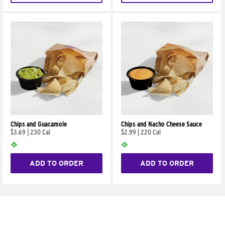
Chips and Guacamole
Chips and Nacho Cheese Sauce
$3.69
|
230 Cal
$2.99
|
220 Cal
ADD TO ORDER
ADD TO ORDER