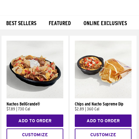
BEST SELLERS
FEATURED
ONLINE EXCLUSIVES
Products
Nachos BellGrande®
Chips and Nacho Supreme Dip
$7.89
|
730 Cal
$2.89
|
360 Cal
ADD TO ORDER
ADD TO ORDER
CUSTOMIZE
CUSTOMIZE