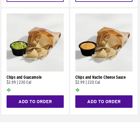
Chips and Guacamole
Chips and Nacho Cheese Sauce
$2.99
|
230 Cal
$2.99
|
220 Cal
ADD TO ORDER
ADD TO ORDER