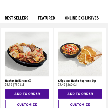
BEST SELLERS
FEATURED
ONLINE EXCLUSIVES
Products
Nachos BellGrande®
Chips and Nacho Supreme Dip
$6.99
|
730 Cal
$2.49
|
360 Cal
ADD TO ORDER
ADD TO ORDER
CUSTOMIZE
CUSTOMIZE