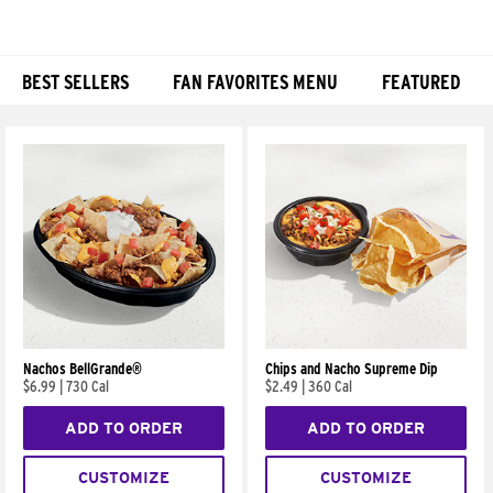
BEST SELLERS
FAN FAVORITES MENU
FEATURED
Products
Nachos BellGrande®
Chips and Nacho Supreme Dip
$6.99
|
730 Cal
$2.49
|
360 Cal
ADD TO ORDER
ADD TO ORDER
CUSTOMIZE
CUSTOMIZE