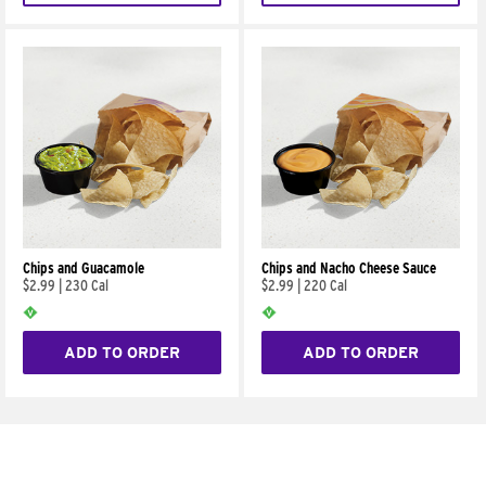
Chips and Guacamole
Chips and Nacho Cheese Sauce
$2.99
|
230 Cal
$2.99
|
220 Cal
ADD TO ORDER
ADD TO ORDER