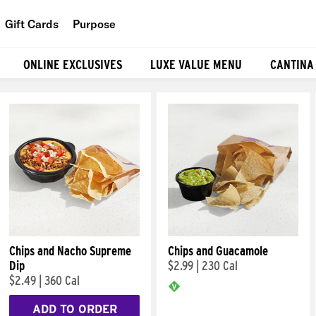
Gift Cards
Purpose
People
ONLINE EXCLUSIVES
LUXE VALUE MENU
CANTINA
Planet
Food
Chips and Nacho Supreme
Chips and Guacamole
Dip
$2.99
|
230 Cal
$2.49
|
360 Cal
ADD TO ORDER