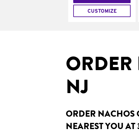
CUSTOMIZE
ORDER 
NJ
ORDER NACHOS O
NEAREST YOU AT 