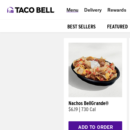
Menu
Delivery
Rewards
BEST SELLERS
FEATURED
Products
Nachos BellGrande®
$6.19
|
730 Cal
ADD TO ORDER