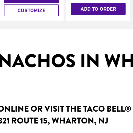
ADD TO ORDER
CUSTOMIZE
NACHOS IN W
NLINE OR VISIT THE TACO BELL®
321 ROUTE 15, WHARTON, NJ