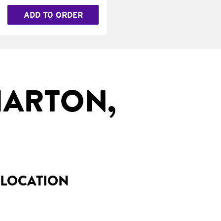
ADD TO ORDER
HARTON,
 LOCATION