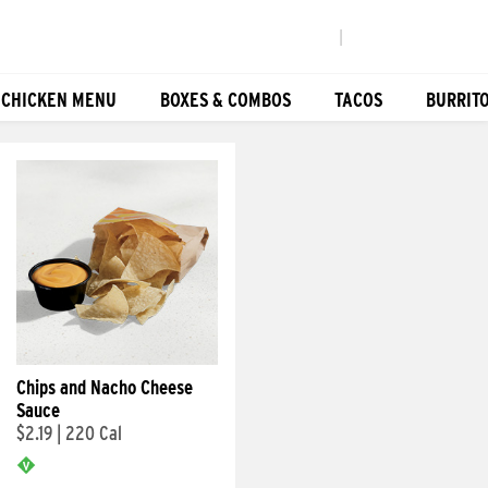
|
 CHICKEN MENU
BOXES & COMBOS
TACOS
BURRIT
Chips and Nacho Cheese
Sauce
$2.19
|
220 Cal