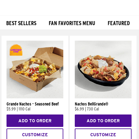
BEST SELLERS
FAN FAVORITES MENU
FEATURED
Products
Grande Nachos - Seasoned Beef
Nachos BellGrande®
$5.99
|
1110 Cal
$6.99
|
730 Cal
ADD TO ORDER
ADD TO ORDER
CUSTOMIZE
CUSTOMIZE