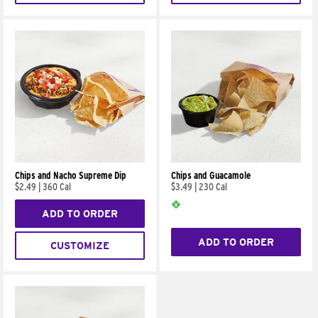
Chips and Nacho Supreme Dip
Chips and Guacamole
$2.49
|
360 Cal
$3.49
|
230 Cal
ADD TO ORDER
ADD TO ORDER
CUSTOMIZE