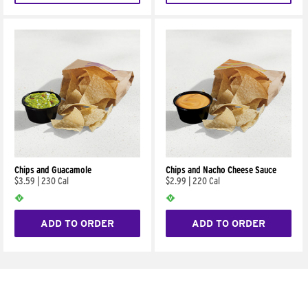
Chips and Guacamole
Chips and Nacho Cheese Sauce
$3.59
|
230 Cal
$2.99
|
220 Cal
ADD TO ORDER
ADD TO ORDER