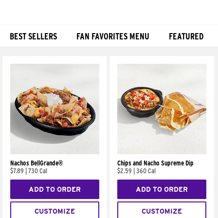
BEST SELLERS
FAN FAVORITES MENU
FEATURED
Products
Nachos BellGrande®
Chips and Nacho Supreme Dip
$7.89
|
730 Cal
$2.59
|
360 Cal
ADD TO ORDER
ADD TO ORDER
CUSTOMIZE
CUSTOMIZE