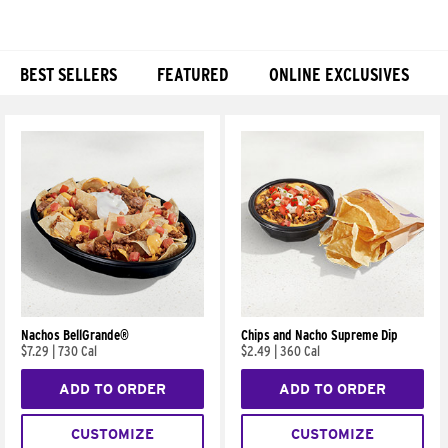
BEST SELLERS
FEATURED
ONLINE EXCLUSIVES
Products
Nachos BellGrande®
Chips and Nacho Supreme Dip
$7.29
|
730 Cal
$2.49
|
360 Cal
ADD TO ORDER
ADD TO ORDER
CUSTOMIZE
CUSTOMIZE