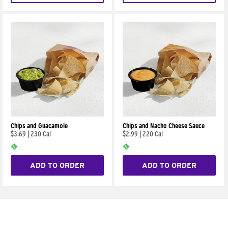
Chips and Guacamole
Chips and Nacho Cheese Sauce
$3.69
|
230 Cal
$2.99
|
220 Cal
ADD TO ORDER
ADD TO ORDER