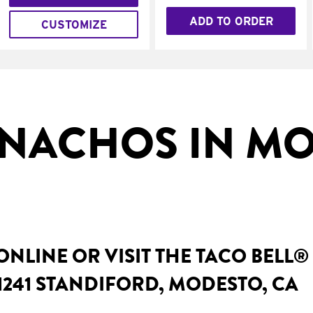
ADD TO ORDER
CUSTOMIZE
NACHOS IN MO
NLINE OR VISIT THE TACO BELL®
1241 STANDIFORD, MODESTO, CA