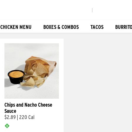
|
 CHICKEN MENU
BOXES & COMBOS
TACOS
BURRIT
Chips and Nacho Cheese
Sauce
$2.89
|
220 Cal