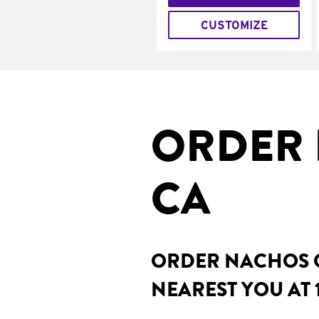
CUSTOMIZE
ORDER 
CA
ORDER NACHOS O
NEAREST YOU AT 