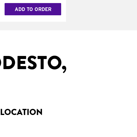
ADD TO ORDER
DESTO,
 LOCATION