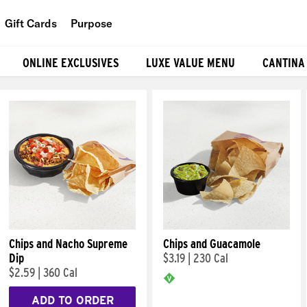
Gift Cards
Purpose
People
ONLINE EXCLUSIVES
LUXE VALUE MENU
CANTINA
Planet
Food
Chips and Nacho Supreme
Chips and Guacamole
Dip
$3.19
|
230 Cal
$2.59
|
360 Cal
ADD TO ORDER