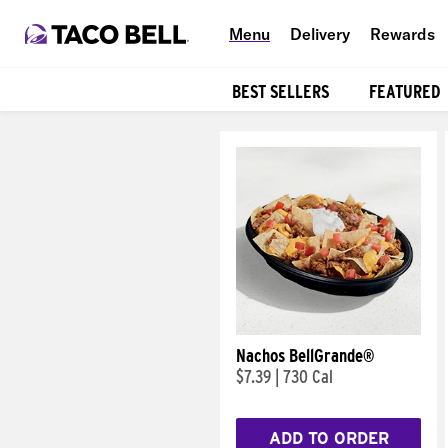
Menu
Delivery
Rewards
BEST SELLERS
FEATURED
Products
Nachos BellGrande®
$7.39
|
730 Cal
ADD TO ORDER