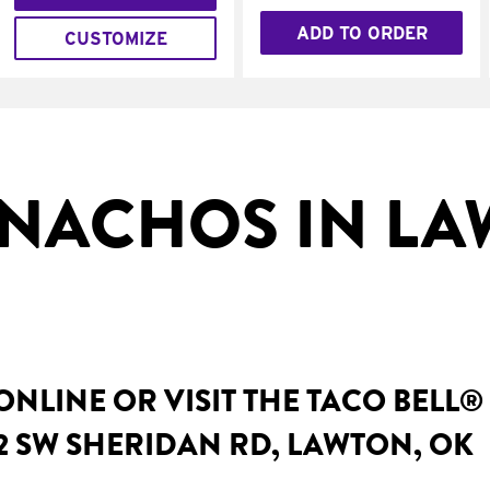
ADD TO ORDER
CUSTOMIZE
NACHOS IN LA
NLINE OR VISIT THE TACO BELL®
2 SW SHERIDAN RD, LAWTON, OK