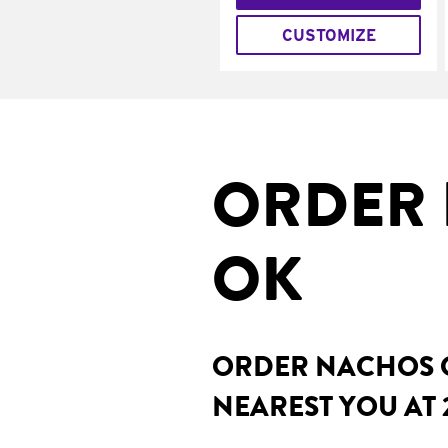
CUSTOMIZE
ORDER 
OK
ORDER NACHOS O
NEAREST YOU AT 