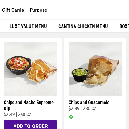
Gift Cards
Purpose
People
LUXE VALUE MENU
CANTINA CHICKEN MENU
BOX
Planet
Food
Chips and Nacho Supreme
Chips and Guacamole
Dip
$2.89
|
230 Cal
$2.49
|
360 Cal
ADD TO ORDER