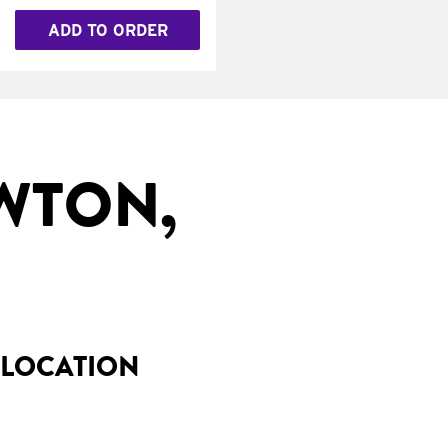
ADD TO ORDER
WTON,
 LOCATION