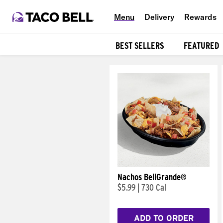
Menu
Delivery
Rewards
BEST SELLERS
FEATURED
Products
Nachos BellGrande®
$5.99
|
730 Cal
ADD TO ORDER