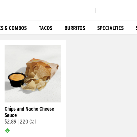
|
ES & COMBOS
TACOS
BURRITOS
SPECIALTIES
Chips and Nacho Cheese
Sauce
$2.89
|
220 Cal