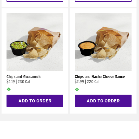
Chips and Guacamole
Chips and Nacho Cheese Sauce
$4.19
|
230 Cal
$2.99
|
220 Cal
ADD TO ORDER
ADD TO ORDER