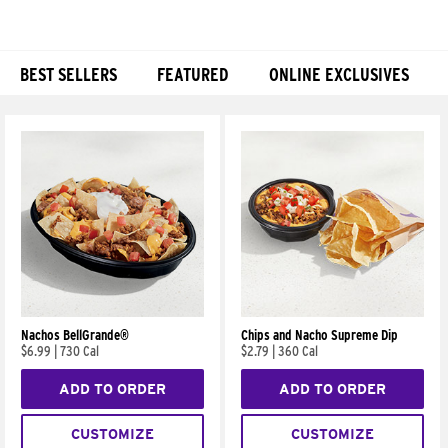
BEST SELLERS
FEATURED
ONLINE EXCLUSIVES
Products
Nachos BellGrande®
Chips and Nacho Supreme Dip
$6.99
|
730 Cal
$2.79
|
360 Cal
ADD TO ORDER
ADD TO ORDER
CUSTOMIZE
CUSTOMIZE