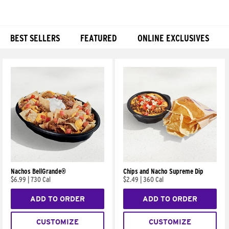
BEST SELLERS
FEATURED
ONLINE EXCLUSIVES
Products
Nachos BellGrande®
Chips and Nacho Supreme Dip
$6.99
|
730 Cal
$2.49
|
360 Cal
ADD TO ORDER
ADD TO ORDER
CUSTOMIZE
CUSTOMIZE