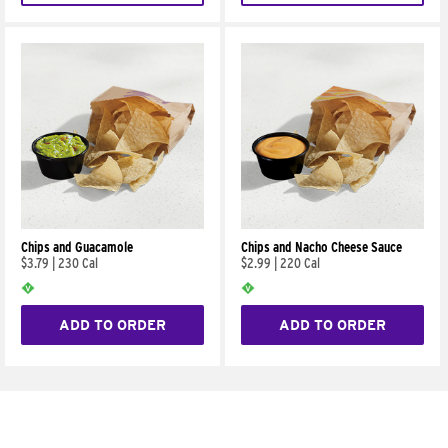
Chips and Guacamole
Chips and Nacho Cheese Sauce
$3.79
|
230 Cal
$2.99
|
220 Cal
ADD TO ORDER
ADD TO ORDER