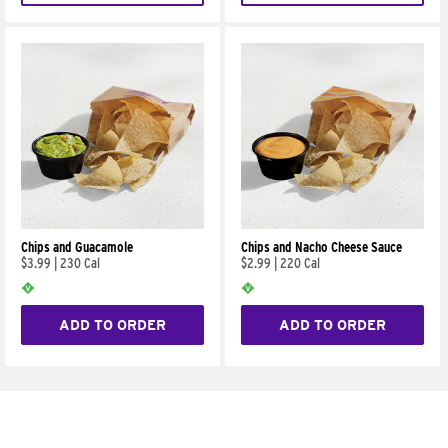
Chips and Guacamole
Chips and Nacho Cheese Sauce
$3.99
|
230 Cal
$2.99
|
220 Cal
ADD TO ORDER
ADD TO ORDER