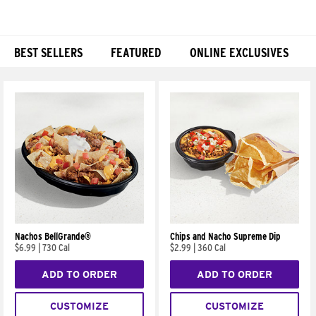
BEST SELLERS
FEATURED
ONLINE EXCLUSIVES
Products
Nachos BellGrande®
Chips and Nacho Supreme Dip
$6.99
|
730 Cal
$2.99
|
360 Cal
ADD TO ORDER
ADD TO ORDER
CUSTOMIZE
CUSTOMIZE