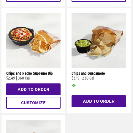
Chips and Nacho Supreme Dip
Chips and Guacamole
$2.49
|
360 Cal
$3.19
|
230 Cal
ADD TO ORDER
ADD TO ORDER
CUSTOMIZE