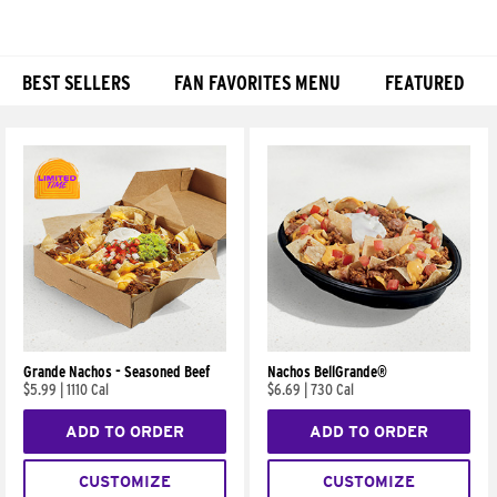
BEST SELLERS
FAN FAVORITES MENU
FEATURED
Products
Grande Nachos - Seasoned Beef
Nachos BellGrande®
$5.99
|
1110 Cal
$6.69
|
730 Cal
ADD TO ORDER
ADD TO ORDER
CUSTOMIZE
CUSTOMIZE