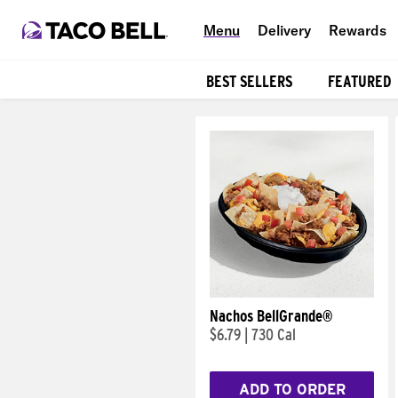
Menu
Delivery
Rewards
BEST SELLERS
FEATURED
Products
Nachos BellGrande®
$6.79
|
730 Cal
ADD TO ORDER