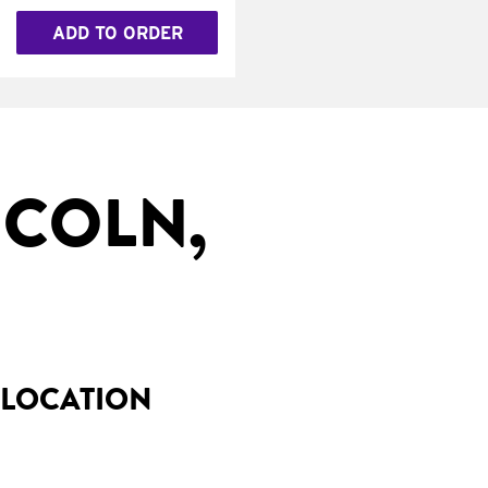
ADD TO ORDER
NCOLN,
 LOCATION