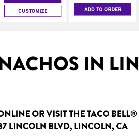
ADD TO ORDER
CUSTOMIZE
NACHOS IN LI
NLINE OR VISIT THE TACO BELL®
37 LINCOLN BLVD, LINCOLN, CA