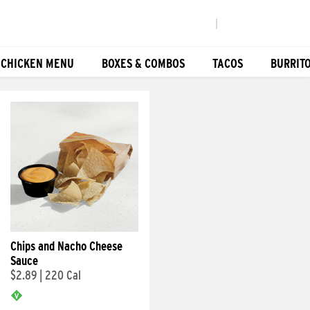
|
 CHICKEN MENU
BOXES & COMBOS
TACOS
BURRIT
Chips and Nacho Cheese
Sauce
$2.89
|
220 Cal