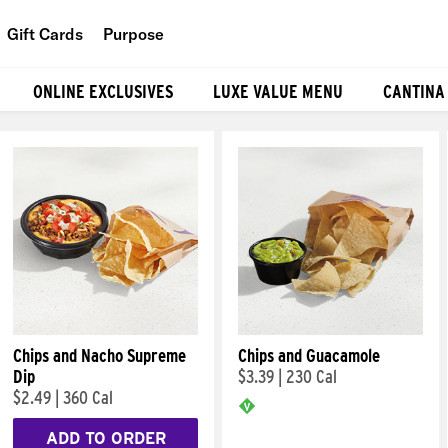
Gift Cards
Purpose
People
ONLINE EXCLUSIVES
LUXE VALUE MENU
CANTINA
Planet
Food
Chips and Nacho Supreme
Chips and Guacamole
Dip
$3.39
|
230 Cal
$2.49
|
360 Cal
ADD TO ORDER