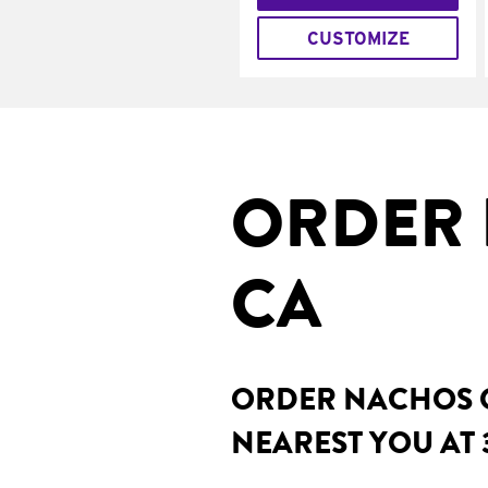
CUSTOMIZE
ORDER 
CA
ORDER NACHOS O
NEAREST YOU AT 