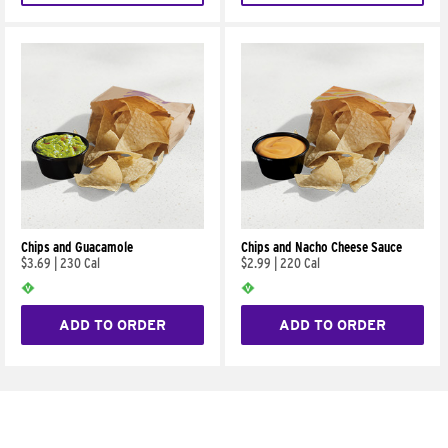
Chips and Guacamole
Chips and Nacho Cheese Sauce
$3.69
|
230 Cal
$2.99
|
220 Cal
ADD TO ORDER
ADD TO ORDER