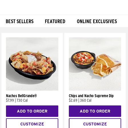
BEST SELLERS
FEATURED
ONLINE EXCLUSIVES
Products
Nachos BellGrande®
Chips and Nacho Supreme Dip
$7.99
|
730 Cal
$2.69
|
360 Cal
ADD TO ORDER
ADD TO ORDER
CUSTOMIZE
CUSTOMIZE