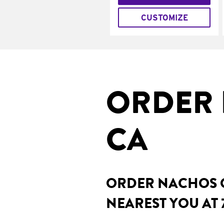
CUSTOMIZE
ORDER 
CA
ORDER NACHOS O
NEAREST YOU AT 7