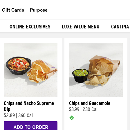
Gift Cards
Purpose
People
ONLINE EXCLUSIVES
LUXE VALUE MENU
CANTINA
Planet
Food
Chips and Nacho Supreme
Chips and Guacamole
Dip
$3.99
|
230 Cal
$2.89
|
360 Cal
ADD TO ORDER