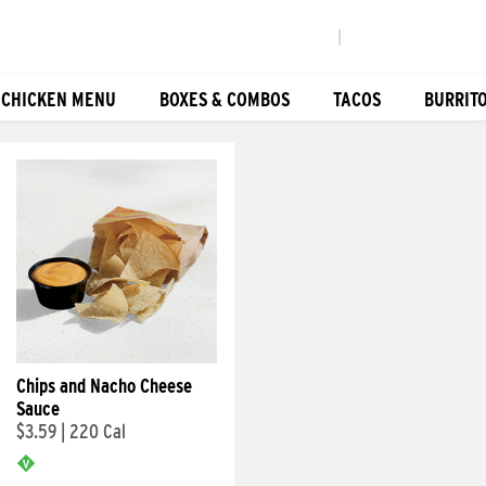
|
 CHICKEN MENU
BOXES & COMBOS
TACOS
BURRIT
Chips and Nacho Cheese
Sauce
$3.59
|
220 Cal