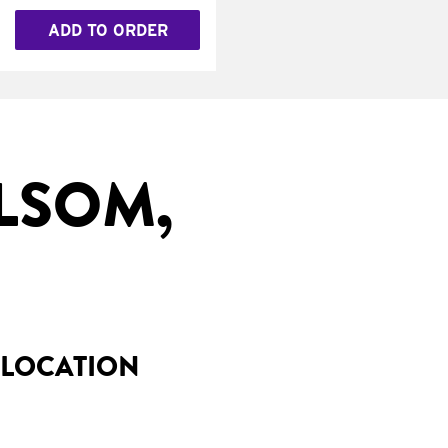
ADD TO ORDER
LSOM,
 LOCATION