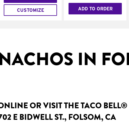
ADD TO ORDER
CUSTOMIZE
NACHOS IN FO
NLINE OR VISIT THE TACO BELL®
02 E BIDWELL ST., FOLSOM, CA