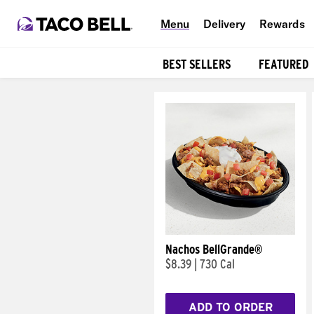
Menu
Delivery
Rewards
BEST SELLERS
FEATURED
Products
Nachos BellGrande®
$8.39
|
730 Cal
ADD TO ORDER