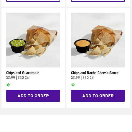
Chips and Guacamole
Chips and Nacho Cheese Sauce
$2.99
|
230 Cal
$2.99
|
220 Cal
ADD TO ORDER
ADD TO ORDER