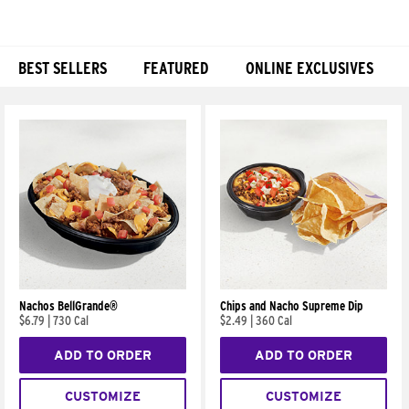
BEST SELLERS
FEATURED
ONLINE EXCLUSIVES
Products
Nachos BellGrande®
Chips and Nacho Supreme Dip
$6.79
|
730 Cal
$2.49
|
360 Cal
ADD TO ORDER
ADD TO ORDER
CUSTOMIZE
CUSTOMIZE