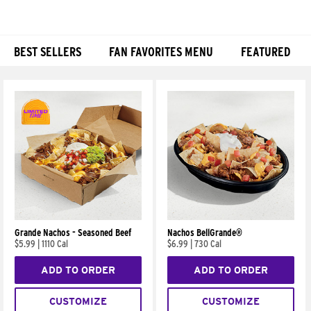
BEST SELLERS
FAN FAVORITES MENU
FEATURED
Products
Grande Nachos - Seasoned Beef
Nachos BellGrande®
$5.99
|
1110 Cal
$6.99
|
730 Cal
ADD TO ORDER
ADD TO ORDER
CUSTOMIZE
CUSTOMIZE