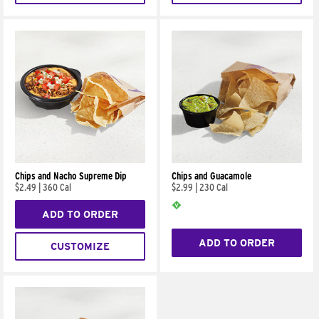
Chips and Nacho Supreme Dip
Chips and Guacamole
$2.49
|
360 Cal
$2.99
|
230 Cal
ADD TO ORDER
ADD TO ORDER
CUSTOMIZE