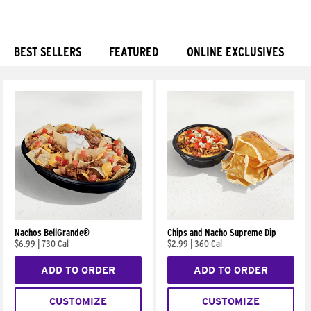
BEST SELLERS
FEATURED
ONLINE EXCLUSIVES
Products
Nachos BellGrande®
Chips and Nacho Supreme Dip
$6.99
|
730 Cal
$2.99
|
360 Cal
ADD TO ORDER
ADD TO ORDER
CUSTOMIZE
CUSTOMIZE