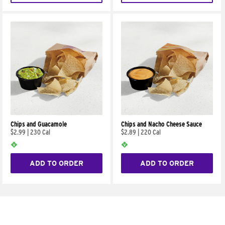
Chips and Guacamole
Chips and Nacho Cheese Sauce
$2.99
|
230 Cal
$2.89
|
220 Cal
ADD TO ORDER
ADD TO ORDER