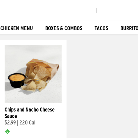
|
 CHICKEN MENU
BOXES & COMBOS
TACOS
BURRIT
Chips and Nacho Cheese
Sauce
$2.99
|
220 Cal