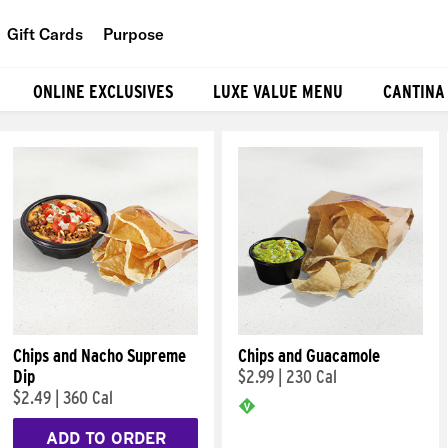
Gift Cards
Purpose
People
ONLINE EXCLUSIVES
LUXE VALUE MENU
CANTINA
Planet
Food
Chips and Nacho Supreme
Chips and Guacamole
Dip
$2.99
|
230 Cal
$2.49
|
360 Cal
ADD TO ORDER