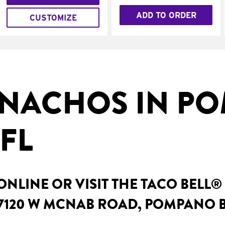
ADD TO ORDER
CUSTOMIZE
NACHOS IN P
FL
NLINE OR VISIT THE TACO BELL®
 7120 W MCNAB ROAD, POMPANO B