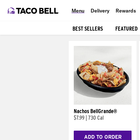
Menu
Delivery
Rewards
BEST SELLERS
FEATURED
Products
Nachos BellGrande®
$7.99
|
730 Cal
ADD TO ORDER