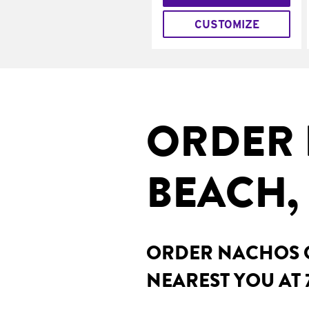
CUSTOMIZE
ORDER 
BEACH, 
ORDER NACHOS O
NEAREST YOU AT