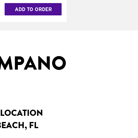
ADD TO ORDER
OMPANO
 LOCATION
EACH, FL