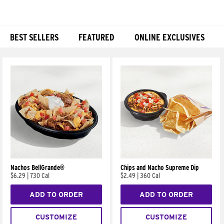
BEST SELLERS
FEATURED
ONLINE EXCLUSIVES
Products
Nachos BellGrande®
Chips and Nacho Supreme Dip
$6.29
|
730 Cal
$2.49
|
360 Cal
ADD TO ORDER
ADD TO ORDER
CUSTOMIZE
CUSTOMIZE