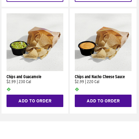
Chips and Guacamole
Chips and Nacho Cheese Sauce
$2.99
|
230 Cal
$2.99
|
220 Cal
ADD TO ORDER
ADD TO ORDER