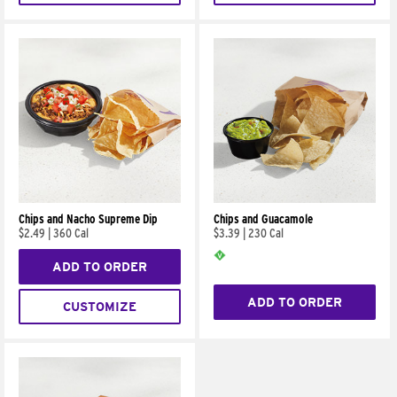
Chips and Nacho Supreme Dip
Chips and Guacamole
$2.49
|
360 Cal
$3.39
|
230 Cal
ADD TO ORDER
ADD TO ORDER
CUSTOMIZE