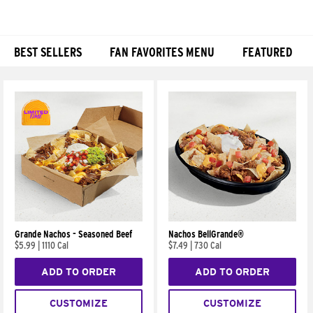
BEST SELLERS
FAN FAVORITES MENU
FEATURED
Products
Grande Nachos - Seasoned Beef
Nachos BellGrande®
$5.99
|
1110 Cal
$7.49
|
730 Cal
ADD TO ORDER
ADD TO ORDER
CUSTOMIZE
CUSTOMIZE