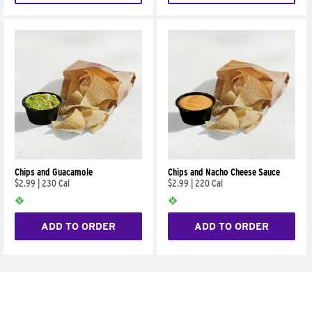
Chips and Guacamole
Chips and Nacho Cheese Sauce
$2.99
|
230 Cal
$2.99
|
220 Cal
ADD TO ORDER
ADD TO ORDER