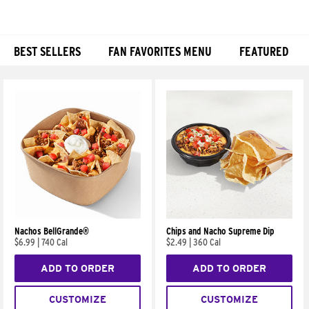
BEST SELLERS
FAN FAVORITES MENU
FEATURED
Products
Nachos BellGrande®
Chips and Nacho Supreme Dip
$6.99
|
740 Cal
$2.49
|
360 Cal
ADD TO ORDER
ADD TO ORDER
CUSTOMIZE
CUSTOMIZE