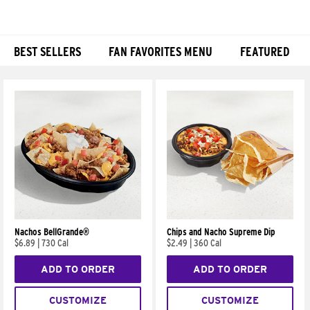
BEST SELLERS
FAN FAVORITES MENU
FEATURED
Products
Nachos BellGrande®
Chips and Nacho Supreme Dip
$6.89
|
730 Cal
$2.49
|
360 Cal
ADD TO ORDER
ADD TO ORDER
CUSTOMIZE
CUSTOMIZE