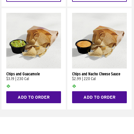
Chips and Guacamole
Chips and Nacho Cheese Sauce
$3.19
|
230 Cal
$2.99
|
220 Cal
ADD TO ORDER
ADD TO ORDER