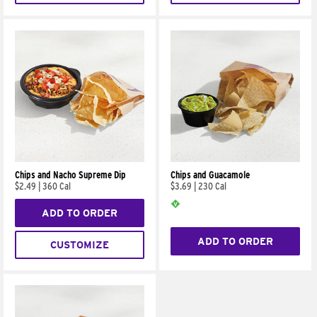
Chips and Nacho Supreme Dip
Chips and Guacamole
$2.49
|
360 Cal
$3.69
|
230 Cal
ADD TO ORDER
ADD TO ORDER
CUSTOMIZE