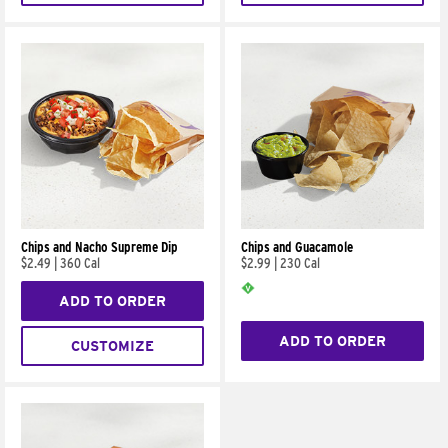
Chips and Nacho Supreme Dip
Chips and Guacamole
$2.49
|
360 Cal
$2.99
|
230 Cal
ADD TO ORDER
ADD TO ORDER
CUSTOMIZE