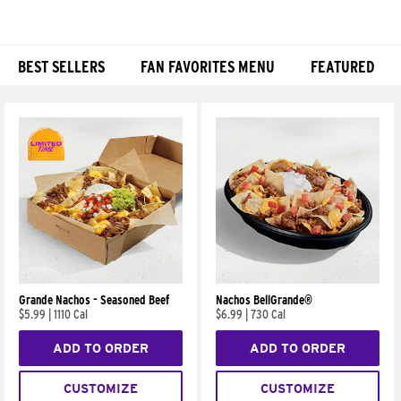
BEST SELLERS
FAN FAVORITES MENU
FEATURED
Products
Grande Nachos - Seasoned Beef
Nachos BellGrande®
$5.99
|
1110 Cal
$6.99
|
730 Cal
ADD TO ORDER
ADD TO ORDER
CUSTOMIZE
CUSTOMIZE