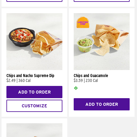
Chips and Nacho Supreme Dip
Chips and Guacamole
$2.49
|
360 Cal
$3.59
|
230 Cal
ADD TO ORDER
ADD TO ORDER
CUSTOMIZE