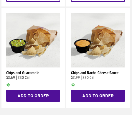
Chips and Guacamole
Chips and Nacho Cheese Sauce
$3.69
|
230 Cal
$2.99
|
220 Cal
ADD TO ORDER
ADD TO ORDER