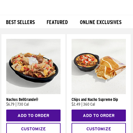
BEST SELLERS
FEATURED
ONLINE EXCLUSIVES
Products
Nachos BellGrande®
Chips and Nacho Supreme Dip
$6.79
|
730 Cal
$2.49
|
360 Cal
ADD TO ORDER
ADD TO ORDER
CUSTOMIZE
CUSTOMIZE