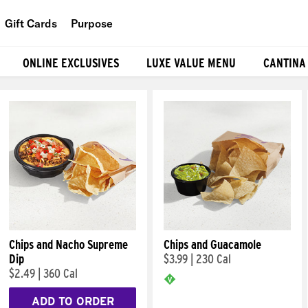
Gift Cards
Purpose
People
ONLINE EXCLUSIVES
LUXE VALUE MENU
CANTINA
Planet
Food
Chips and Nacho Supreme
Chips and Guacamole
Dip
$3.99
|
230 Cal
$2.49
|
360 Cal
ADD TO ORDER