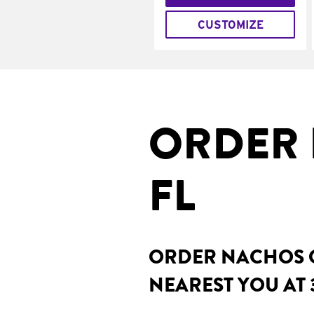
CUSTOMIZE
ORDER 
FL
ORDER NACHOS O
NEAREST YOU AT 3