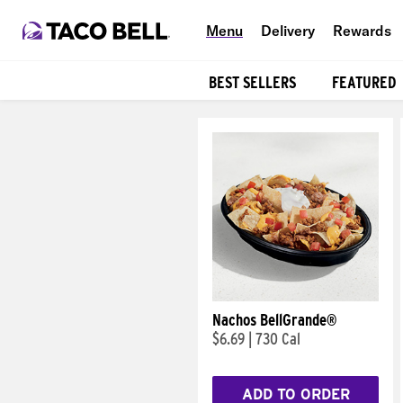
Menu
Delivery
Rewards
BEST SELLERS
FEATURED
Products
Nachos BellGrande®
$6.69
|
730 Cal
ADD TO ORDER