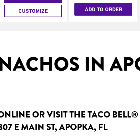
ADD TO ORDER
CUSTOMIZE
NACHOS IN AP
NLINE OR VISIT THE TACO BELL®
07 E MAIN ST, APOPKA, FL