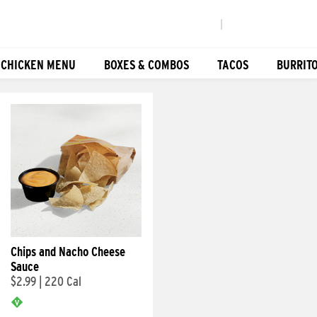
|
 CHICKEN MENU
BOXES & COMBOS
TACOS
BURRIT
Chips and Nacho Cheese
Sauce
$2.99
|
220 Cal