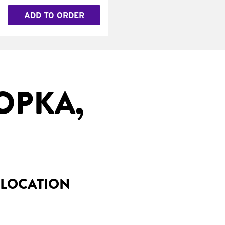
ADD TO ORDER
OPKA,
 LOCATION