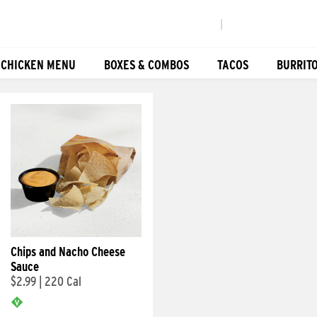
|
 CHICKEN MENU
BOXES & COMBOS
TACOS
BURRIT
Chips and Nacho Cheese
Sauce
$2.99
|
220 Cal