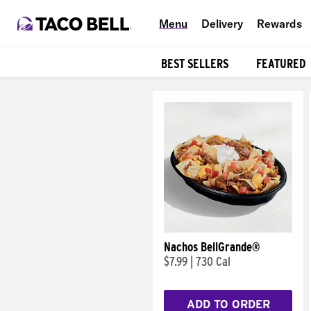
Menu
Delivery
Rewards
BEST SELLERS
FEATURED
Products
Nachos BellGrande®
$7.99
|
730 Cal
ADD TO ORDER