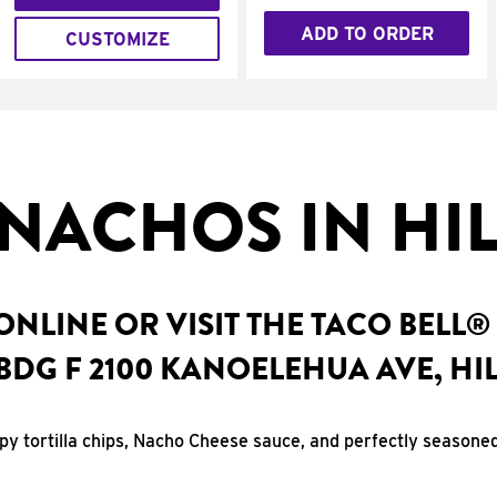
ADD TO ORDER
CUSTOMIZE
NACHOS IN HIL
NLINE OR VISIT THE TACO BELL®
BDG F 2100 KANOELEHUA AVE, HIL
spy tortilla chips, Nacho Cheese sauce, and perfectly seasone