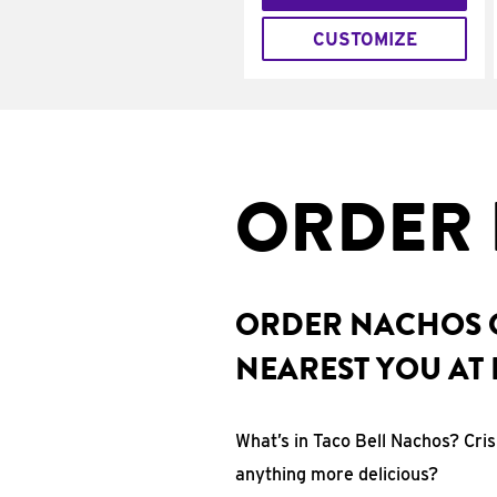
CUSTOMIZE
ORDER 
ORDER NACHOS O
NEAREST YOU AT 
What’s in Taco Bell Nachos? Cri
anything more delicious?