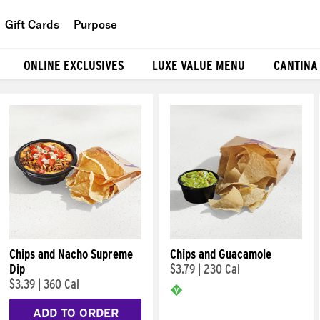
Gift Cards
Purpose
People
ONLINE EXCLUSIVES
LUXE VALUE MENU
CANTINA
Planet
Food
Chips and Nacho Supreme
Chips and Guacamole
Dip
$3.79
|
230 Cal
$3.39
|
360 Cal
ADD TO ORDER