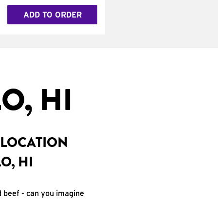
ADD TO ORDER
O, HI
 LOCATION
O, HI
d beef - can you imagine