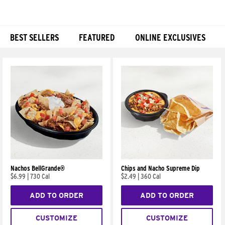
BEST SELLERS
FEATURED
ONLINE EXCLUSIVES
Products
Nachos BellGrande®
Chips and Nacho Supreme Dip
$6.99
|
730 Cal
$2.49
|
360 Cal
ADD TO ORDER
ADD TO ORDER
CUSTOMIZE
CUSTOMIZE