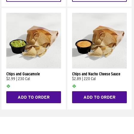
Chips and Guacamole
Chips and Nacho Cheese Sauce
$2.99
|
230 Cal
$2.89
|
220 Cal
ADD TO ORDER
ADD TO ORDER