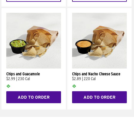
Chips and Guacamole
Chips and Nacho Cheese Sauce
$2.99
|
230 Cal
$2.89
|
220 Cal
ADD TO ORDER
ADD TO ORDER