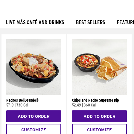
LIVE MÁS CAFÉ AND DRINKS
BEST SELLERS
FEATUR
Products
Nachos BellGrande®
Chips and Nacho Supreme Dip
$7.19
|
730 Cal
$2.49
|
360 Cal
ADD TO ORDER
ADD TO ORDER
CUSTOMIZE
CUSTOMIZE