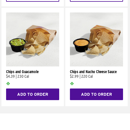
Chips and Guacamole
Chips and Nacho Cheese Sauce
$4.39
|
230 Cal
$2.99
|
220 Cal
ADD TO ORDER
ADD TO ORDER