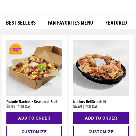
BEST SELLERS
FAN FAVORITES MENU
FEATURED
Products
Grande Nachos - Seasoned Beef
Nachos BellGrande®
$5.99
|
1110 Cal
$6.69
|
730 Cal
ADD TO ORDER
ADD TO ORDER
CUSTOMIZE
CUSTOMIZE