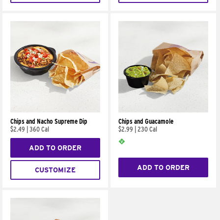
Chips and Nacho Supreme Dip
Chips and Guacamole
$2.49
|
360 Cal
$2.99
|
230 Cal
ADD TO ORDER
ADD TO ORDER
CUSTOMIZE