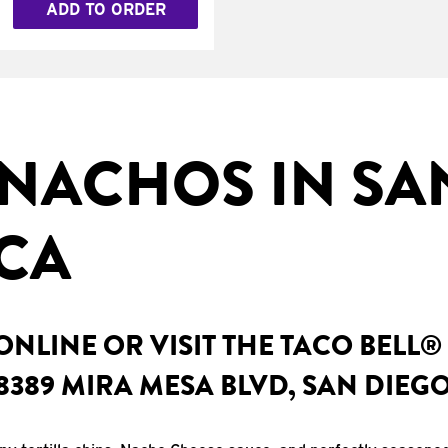
ADD TO ORDER
NACHOS IN SA
 CA
NLINE OR VISIT THE TACO BELL®
8389 MIRA MESA BLVD, SAN DIEGO