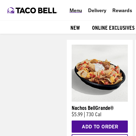
Menu
Delivery
Rewards
NEW
ONLINE EXCLUSIVES
Products
Nachos BellGrande®
$5.99
|
730 Cal
ADD TO ORDER