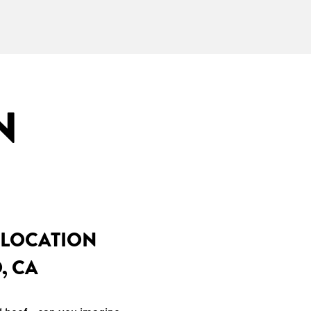
N
 LOCATION
, CA