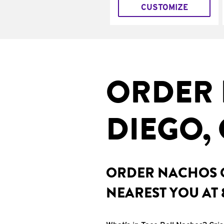
CUSTOMIZE
ORDER 
DIEGO,
ORDER NACHOS O
NEAREST YOU AT 