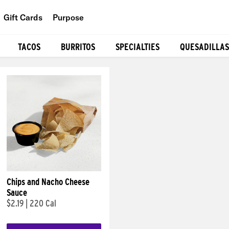
Gift Cards
Purpose
People
TACOS
BURRITOS
SPECIALTIES
QUESADILLAS
Planet
Food
Chips and Nacho Cheese
Sauce
$2.19
|
220 Cal