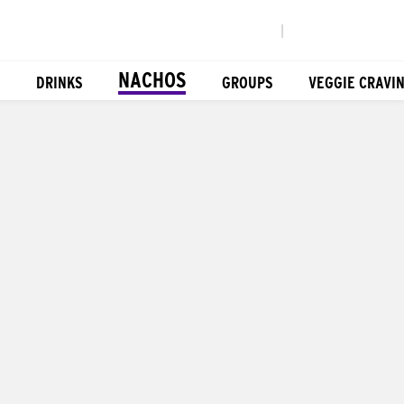
|
NACHOS
DRINKS
GROUPS
VEGGIE CRAVI